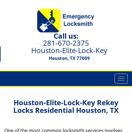
Call us:
281-670-2375
Houston-Elite-Lock-Key
Houston, TX 77009
T
o
g
g
Houston-Elite-Lock-Key Rekey
l
Locks Residential Houston, TX
e
n
a
One of the most common locksmith services involves
v