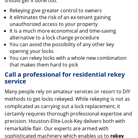
should get it done too:
Rekeying give greater control to owners
It eliminates the risk of an ex-tenant gaining
unauthorized access to your property
It is a much more economical and time-saving
alternative to a lock change procedure
You can avoid the possibility of any other key
opening your locks
You can rekey locks with a whole new combination
that makes them hard to pick
Call a professional for residential rekey
service
Many people rely on amateur services or resort to DIY
methods to get locks rekeyed. While rekeying is not as
complicated as carrying out a lock replacement, it
certainly requires thorough professional expertise and
precision. Houston-Elite-Lock-Key delivers both with
remarkable flair. Our experts are armed with
sophisticated machinery which enables us to
rekey