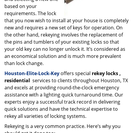
based on your
requirements. The lock
that you now wish to install at your house is completely
new and requires a new set of keys for operation. On
the other hand, rekeying involves the replacement of
the pins and tumblers of your existing locks so that
your old key can no longer unlock it. It’s considered as
an economical solution and is much more prevalent
than lock change.
Houston-Elite-Lock-Key
offers special
rekey locks
,
residential
services to clients throughout Houston, TX
and excels at providing round-the-clock emergency
assistance with a lighting quick turnaround time. Our
experts enjoy a successful track record in delivering
quick solutions and have the technical expertise to
rekey all varieties of locking systems.
Rekeying is a very common practice. Here’s why you