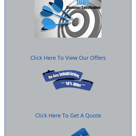
Click Here To View Our Offers
Click Here To Get A Quote