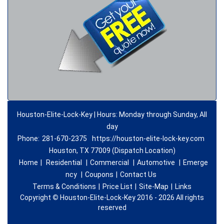
Houston-Elite-Lock-Key | Hours: Monday through Sunday, All
day
Phone:
281-670-2375
https://houston-elite-lock-key.com
Houston, TX 77009 (Dispatch Location)
Home
|
Residential
|
Commercial
|
Automotive
|
Emerge
ncy
|
Coupons
|
Contact Us
Terms & Conditions
|
Price List
|
Site-Map
|
Links
Copyright
©
Houston-Elite-Lock-Key 2016 - 2026 All rights
reserved