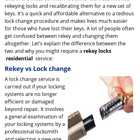
rekeying locks and recalibrating them for a new set of
i
g
keys. It’s a quick and affordable alternative to a tedious
a
lock change procedure and makes lives much easier
t
for those who have lost their keys. A lot of people often
i
get confused between rekey and changing them
o
altogether. Let’s explain the difference between the
n
two and why you might require a
rekey locks
residential
service:
Rekey vs Lock change
A lock change service is
carried out if your locking
systems are no longer
efficient or damaged
beyond repair. It involves
a general examination of
your locking systems by a
professional locksmith
and selecting a new one