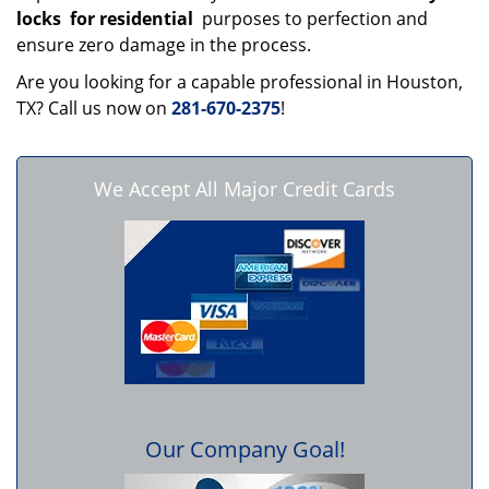
locks
for residential
purposes to perfection and
ensure zero damage in the process.
Are you looking for a capable professional in Houston,
TX? Call us now on
281-670-2375
!
We Accept All Major Credit Cards
Our Company Goal!