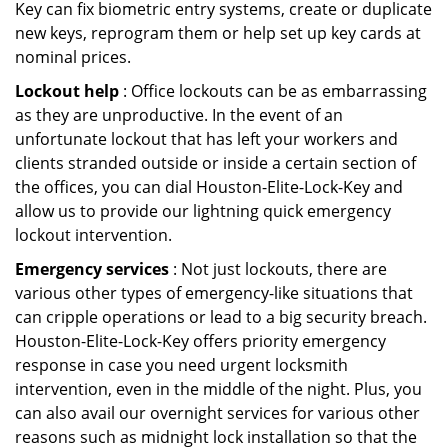
Key can fix biometric entry systems, create or duplicate
new keys, reprogram them or help set up key cards at
nominal prices.
Lockout help
: Office lockouts can be as embarrassing
as they are unproductive. In the event of an
unfortunate lockout that has left your workers and
clients stranded outside or inside a certain section of
the offices, you can dial Houston-Elite-Lock-Key and
allow us to provide our lightning quick emergency
lockout intervention.
Emergency services
: Not just lockouts, there are
various other types of emergency-like situations that
can cripple operations or lead to a big security breach.
Houston-Elite-Lock-Key offers priority emergency
response in case you need urgent locksmith
intervention, even in the middle of the night. Plus, you
can also avail our overnight services for various other
reasons such as midnight lock installation so that the