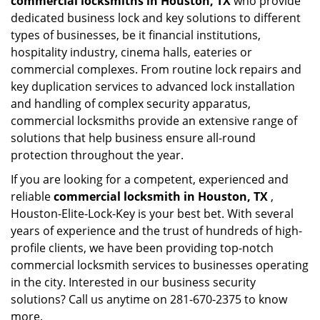
commercial locksmiths in Houston, TX
who provide
dedicated business lock and key solutions to different
types of businesses, be it financial institutions,
hospitality industry, cinema halls, eateries or
commercial complexes. From routine lock repairs and
key duplication services to advanced lock installation
and handling of complex security apparatus,
commercial locksmiths provide an extensive range of
solutions that help business ensure all-round
protection throughout the year.
If you are looking for a competent, experienced and
reliable
commercial locksmith in Houston, TX
,
Houston-Elite-Lock-Key is your best bet. With several
years of experience and the trust of hundreds of high-
profile clients, we have been providing top-notch
commercial locksmith services to businesses operating
in the city. Interested in our business security
solutions? Call us anytime on 281-670-2375 to know
more.