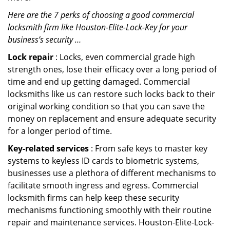
Here are the 7 perks of choosing a good commercial
locksmith firm like Houston-Elite-Lock-Key for your
business’s security …
Lock repair
: Locks, even commercial grade high
strength ones, lose their efficacy over a long period of
time and end up getting damaged. Commercial
locksmiths like us can restore such locks back to their
original working condition so that you can save the
money on replacement and ensure adequate security
for a longer period of time.
Key-related services
: From safe keys to master key
systems to keyless ID cards to biometric systems,
businesses use a plethora of different mechanisms to
facilitate smooth ingress and egress. Commercial
locksmith firms can help keep these security
mechanisms functioning smoothly with their routine
repair and maintenance services. Houston-Elite-Lock-