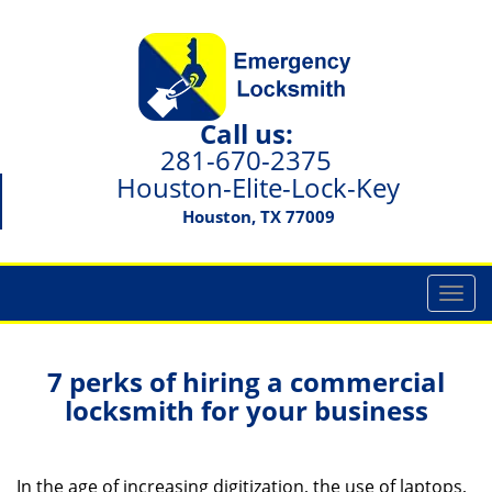
Call us:
281-670-2375
Houston-Elite-Lock-Key
Houston, TX 77009
T
o
g
g
7 perks of hiring a commercial
l
locksmith for your business
e
n
a
In the age of increasing digitization, the use of laptops,
v