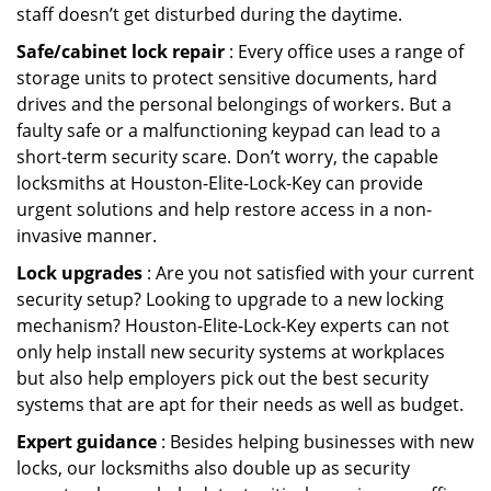
staff doesn’t get disturbed during the daytime.
Safe/cabinet lock repair
: Every office uses a range of
storage units to protect sensitive documents, hard
drives and the personal belongings of workers. But a
faulty safe or a malfunctioning keypad can lead to a
short-term security scare. Don’t worry, the capable
locksmiths at Houston-Elite-Lock-Key can provide
urgent solutions and help restore access in a non-
invasive manner.
Lock upgrades
: Are you not satisfied with your current
security setup? Looking to upgrade to a new locking
mechanism? Houston-Elite-Lock-Key experts can not
only help install new security systems at workplaces
but also help employers pick out the best security
systems that are apt for their needs as well as budget.
Expert guidance
: Besides helping businesses with new
locks, our locksmiths also double up as security