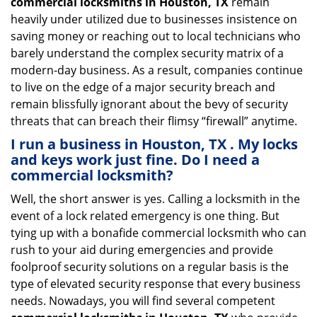
commercial locksmiths in Houston, TX
remain
heavily under utilized due to businesses insistence on
saving money or reaching out to local technicians who
barely understand the complex security matrix of a
modern-day business. As a result, companies continue
to live on the edge of a major security breach and
remain blissfully ignorant about the bevy of security
threats that can breach their flimsy “firewall” anytime.
I run a business in Houston, TX . My locks
and keys work just fine. Do I need a
commercial locksmith?
Well, the short answer is yes. Calling a locksmith in the
event of a lock related emergency is one thing. But
tying up with a bonafide commercial locksmith who can
rush to your aid during emergencies and provide
foolproof security solutions on a regular basis is the
type of elevated security response that every business
needs. Nowadays, you will find several competent