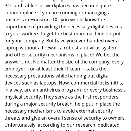
PCs and tablets at workplaces has become quite
i
g
commonplace. If you are running or managing a
a
business in Houston, TX , you would know the
t
importance of providing the necessary digital devices
i
to your workers to get the best man-machine output
o
for your company. But have you ever handed over a
n
laptop without a firewall, a robust anti-virus system
and other security mechanisms in place? We bet the
answer’s no. No matter the size of the company, every
employer – or at least their IT team – takes the
necessary precautions while handing out digital
devices such as laptops. Now, commercial locksmiths,
in a way, are an anti-virus program for every business’s
physical security. They serve as the first responders
during a major security breach, help put in place the
necessary mechanisms to avoid external security
threats and give an overall sense of security to owners.
Unfortunately, according to our research, dedicated