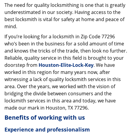
The need for quality locksmithing is one that is greatly
i
underestimated in our society. Having access to the
g
a
best locksmith is vital for safety at home and peace of
t
mind.
i
If you’re looking for a locksmith in Zip Code 77296
o
who’s been in the business for a solid amount of time
n
and knows the tricks of the trade, then look no further.
Reliable, quality service in this field is brought to your
doorstep from
Houston-Elite-Lock-Key
. We have
worked in this region for many years now, after
witnessing a lack of quality locksmith services in this
area. Over the years, we worked with the vision of
bridging the divide between consumers and the
locksmith services in this area and today, we have
made our mark in Houston, TX 77296.
Benefits of working with us
Experience and professionalism