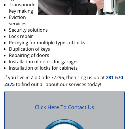
Transponder
key making
Eviction
services
Security solutions
Lock repair
Rekeying for multiple types of locks
Duplication of keys
Repairing of doors
Installation of doors for garages
Installation of locks for cabinets
If you live in Zip Code 77296, then ring us up at
281-670-
2375
to find out all about our services today!
Click Here To Contact Us