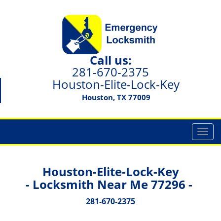
Call us:
281-670-2375
Houston-Elite-Lock-Key
Houston, TX 77009
T
o
g
g
Houston-Elite-Lock-Key
l
- Locksmith Near Me 77296 -
e
n
281-670-2375
a
v