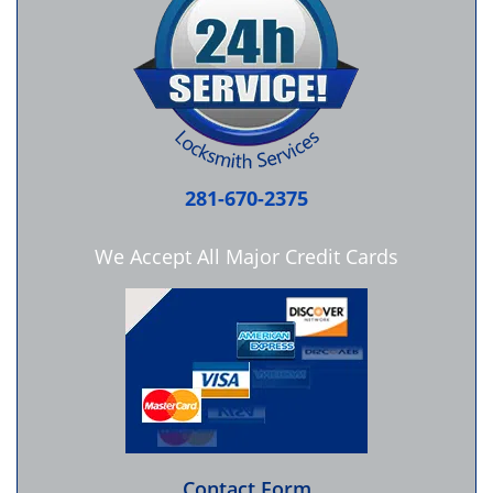
281-670-2375
We Accept All Major Credit Cards
Contact Form