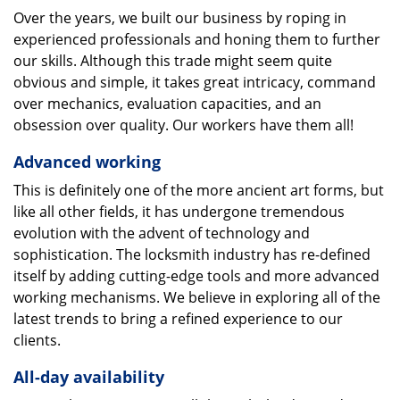
Over the years, we built our business by roping in
experienced professionals and honing them to further
our skills. Although this trade might seem quite
obvious and simple, it takes great intricacy, command
over mechanics, evaluation capacities, and an
obsession over quality. Our workers have them all!
Advanced working
This is definitely one of the more ancient art forms, but
like all other fields, it has undergone tremendous
evolution with the advent of technology and
sophistication. The locksmith industry has re-defined
itself by adding cutting-edge tools and more advanced
working mechanisms. We believe in exploring all of the
latest trends to bring a refined experience to our
clients.
All-day availability