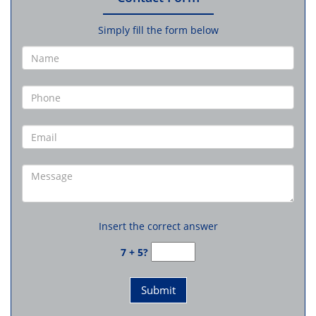
Simply fill the form below
Insert the correct answer
7 + 5?