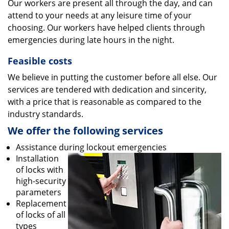
Our workers are present all through the day, and can
attend to your needs at any leisure time of your
choosing. Our workers have helped clients through
emergencies during late hours in the night.
Feasible costs
We believe in putting the customer before all else. Our
services are tendered with dedication and sincerity,
with a price that is reasonable as compared to the
industry standards.
We offer the following services
Assistance during lockout emergencies
Installation
of locks with
high-security
parameters
Replacement
of locks of all
types