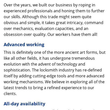
Over the years, we built our business by roping in
experienced professionals and honing them to further
our skills. Although this trade might seem quite
obvious and simple, it takes great intricacy, command
over mechanics, evaluation capacities, and an
obsession over quality. Our workers have them all!
Advanced working
This is definitely one of the more ancient art forms, but
like all other fields, it has undergone tremendous
evolution with the advent of technology and
sophistication. The locksmith industry has re-defined
itself by adding cutting-edge tools and more advanced
working mechanisms. We believe in exploring all of the
latest trends to bring a refined experience to our
clients.
All-day availability