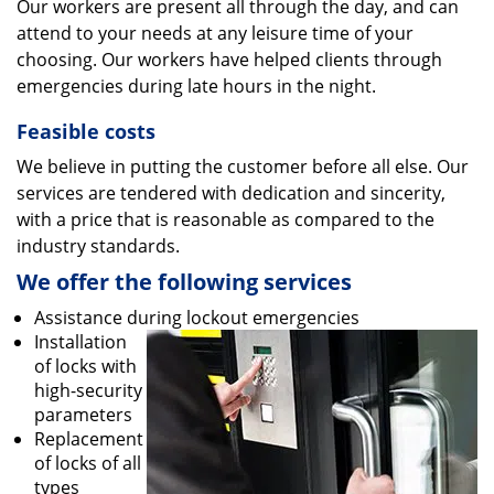
Our workers are present all through the day, and can
attend to your needs at any leisure time of your
choosing. Our workers have helped clients through
emergencies during late hours in the night.
Feasible costs
We believe in putting the customer before all else. Our
services are tendered with dedication and sincerity,
with a price that is reasonable as compared to the
industry standards.
We offer the following services
Assistance during lockout emergencies
Installation
of locks with
high-security
parameters
Replacement
of locks of all
types