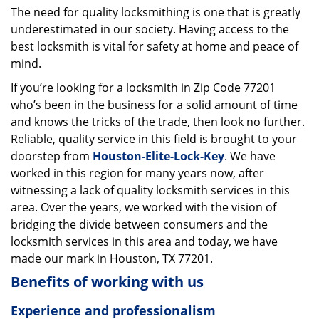
The need for quality locksmithing is one that is greatly
i
underestimated in our society. Having access to the
g
a
best locksmith is vital for safety at home and peace of
t
mind.
i
If you’re looking for a locksmith in Zip Code 77201
o
who’s been in the business for a solid amount of time
n
and knows the tricks of the trade, then look no further.
Reliable, quality service in this field is brought to your
doorstep from
Houston-Elite-Lock-Key
. We have
worked in this region for many years now, after
witnessing a lack of quality locksmith services in this
area. Over the years, we worked with the vision of
bridging the divide between consumers and the
locksmith services in this area and today, we have
made our mark in Houston, TX 77201.
Benefits of working with us
Experience and professionalism