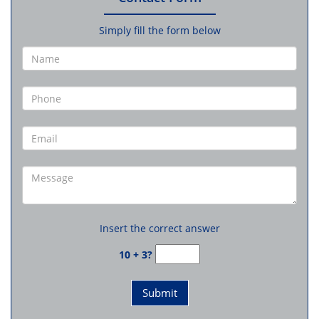
Simply fill the form below
Insert the correct answer
10 + 3?