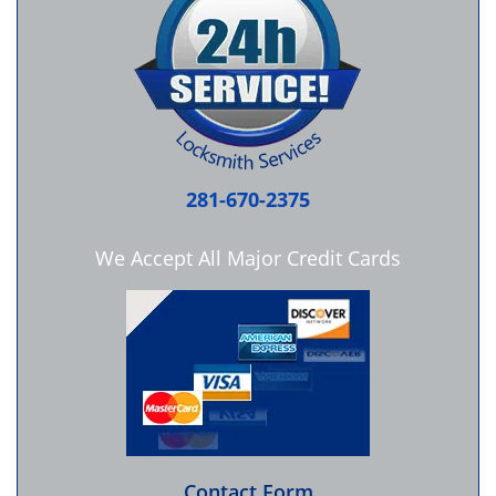
281-670-2375
We Accept All Major Credit Cards
Contact Form