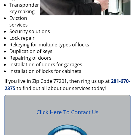
Transponder
key making
Eviction
services
Security solutions
Lock repair
Rekeying for multiple types of locks
Duplication of keys
Repairing of doors
Installation of doors for garages
Installation of locks for cabinets
If you live in Zip Code 77201, then ring us up at
281-670-
2375
to find out all about our services today!
Click Here To Contact Us