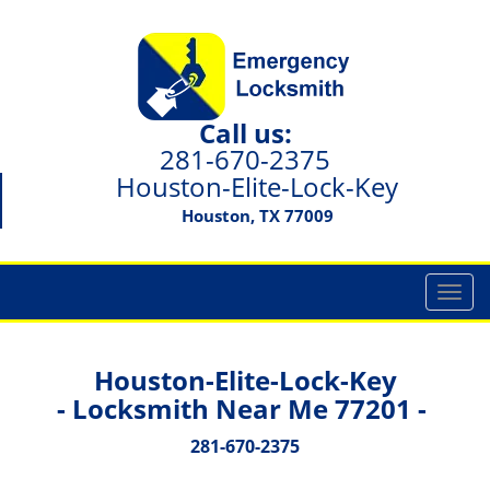
Call us:
281-670-2375
Houston-Elite-Lock-Key
Houston, TX 77009
T
o
g
g
Houston-Elite-Lock-Key
l
- Locksmith Near Me 77201 -
e
n
281-670-2375
a
v