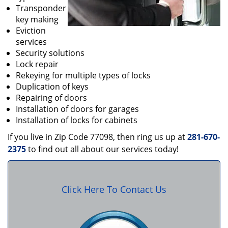
Transponder
key making
Eviction
services
Security solutions
Lock repair
Rekeying for multiple types of locks
Duplication of keys
Repairing of doors
Installation of doors for garages
Installation of locks for cabinets
If you live in Zip Code 77098, then ring us up at
281-670-
2375
to find out all about our services today!
Click Here To Contact Us