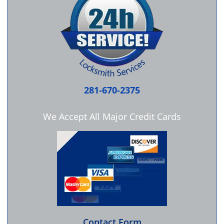
281-670-2375
We Accept All Major Credit Cards
Contact Form