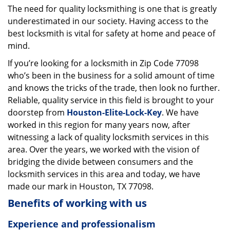
The need for quality locksmithing is one that is greatly
i
underestimated in our society. Having access to the
g
a
best locksmith is vital for safety at home and peace of
t
mind.
i
If you’re looking for a locksmith in Zip Code 77098
o
who’s been in the business for a solid amount of time
n
and knows the tricks of the trade, then look no further.
Reliable, quality service in this field is brought to your
doorstep from
Houston-Elite-Lock-Key
. We have
worked in this region for many years now, after
witnessing a lack of quality locksmith services in this
area. Over the years, we worked with the vision of
bridging the divide between consumers and the
locksmith services in this area and today, we have
made our mark in Houston, TX 77098.
Benefits of working with us
Experience and professionalism