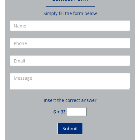
Simply fill the form below
Insert the correct answer
6 + 3?