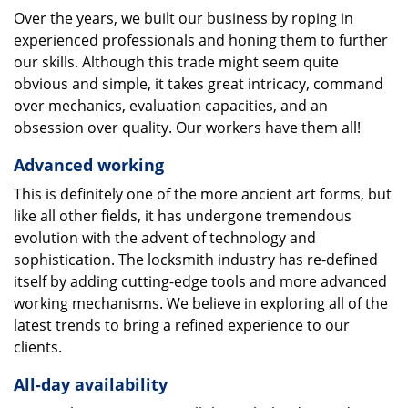
Over the years, we built our business by roping in
experienced professionals and honing them to further
our skills. Although this trade might seem quite
obvious and simple, it takes great intricacy, command
over mechanics, evaluation capacities, and an
obsession over quality. Our workers have them all!
Advanced working
This is definitely one of the more ancient art forms, but
like all other fields, it has undergone tremendous
evolution with the advent of technology and
sophistication. The locksmith industry has re-defined
itself by adding cutting-edge tools and more advanced
working mechanisms. We believe in exploring all of the
latest trends to bring a refined experience to our
clients.
All-day availability