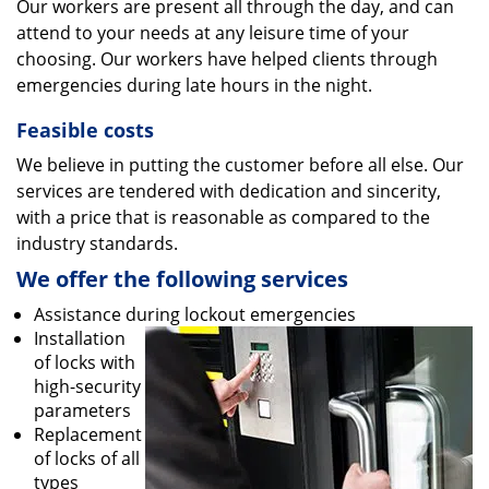
Our workers are present all through the day, and can
attend to your needs at any leisure time of your
choosing. Our workers have helped clients through
emergencies during late hours in the night.
Feasible costs
We believe in putting the customer before all else. Our
services are tendered with dedication and sincerity,
with a price that is reasonable as compared to the
industry standards.
We offer the following services
Assistance during lockout emergencies
Installation
of locks with
high-security
parameters
Replacement
of locks of all
types