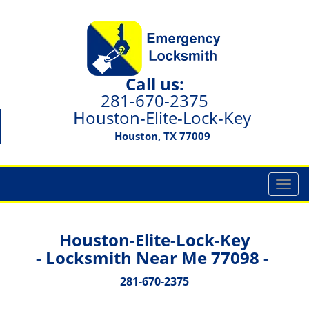
Call us:
281-670-2375
Houston-Elite-Lock-Key
Houston, TX 77009
T
o
g
g
Houston-Elite-Lock-Key
l
- Locksmith Near Me 77098 -
e
n
281-670-2375
a
v