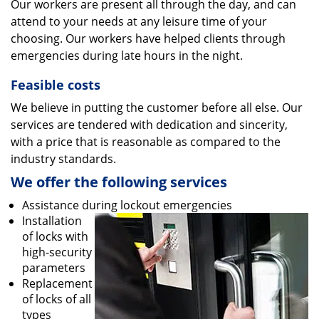
Our workers are present all through the day, and can
attend to your needs at any leisure time of your
choosing. Our workers have helped clients through
emergencies during late hours in the night.
Feasible costs
We believe in putting the customer before all else. Our
services are tendered with dedication and sincerity,
with a price that is reasonable as compared to the
industry standards.
We offer the following services
Assistance during lockout emergencies
Installation
of locks with
high-security
parameters
Replacement
of locks of all
types