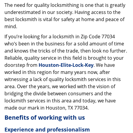
The need for quality locksmithing is one that is greatly
i
underestimated in our society. Having access to the
g
a
best locksmith is vital for safety at home and peace of
t
mind.
i
If you’re looking for a locksmith in Zip Code 77034
o
who’s been in the business for a solid amount of time
n
and knows the tricks of the trade, then look no further.
Reliable, quality service in this field is brought to your
doorstep from
Houston-Elite-Lock-Key
. We have
worked in this region for many years now, after
witnessing a lack of quality locksmith services in this
area. Over the years, we worked with the vision of
bridging the divide between consumers and the
locksmith services in this area and today, we have
made our mark in Houston, TX 77034.
Benefits of working with us
Experience and professionalism