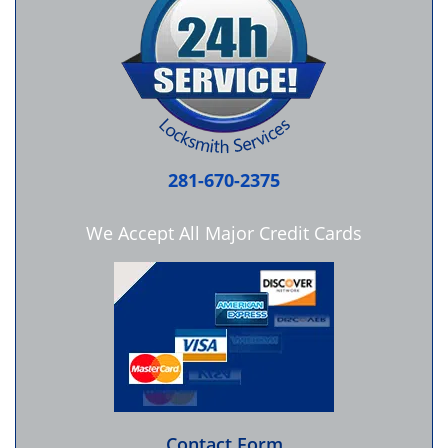
281-670-2375
We Accept All Major Credit Cards
Contact Form