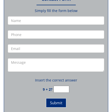
Simply fill the form below
Insert the correct answer
9 + 2?