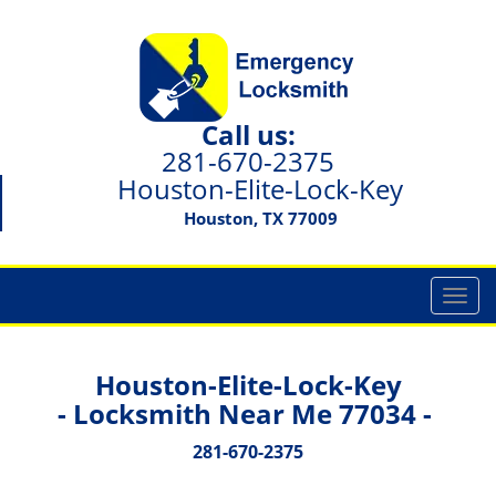
Call us:
281-670-2375
Houston-Elite-Lock-Key
Houston, TX 77009
T
o
g
g
Houston-Elite-Lock-Key
l
- Locksmith Near Me 77034 -
e
n
281-670-2375
a
v