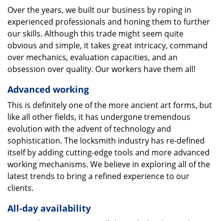
Over the years, we built our business by roping in
experienced professionals and honing them to further
our skills. Although this trade might seem quite
obvious and simple, it takes great intricacy, command
over mechanics, evaluation capacities, and an
obsession over quality. Our workers have them all!
Advanced working
This is definitely one of the more ancient art forms, but
like all other fields, it has undergone tremendous
evolution with the advent of technology and
sophistication. The locksmith industry has re-defined
itself by adding cutting-edge tools and more advanced
working mechanisms. We believe in exploring all of the
latest trends to bring a refined experience to our
clients.
All-day availability