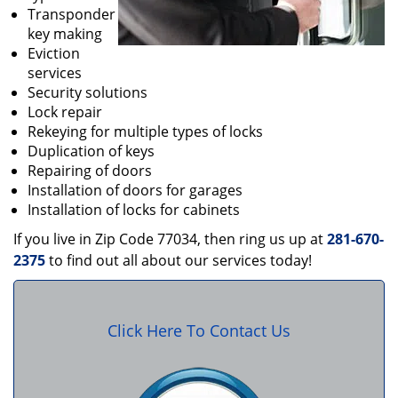
Transponder
key making
Eviction
services
Security solutions
Lock repair
Rekeying for multiple types of locks
Duplication of keys
Repairing of doors
Installation of doors for garages
Installation of locks for cabinets
If you live in Zip Code 77034, then ring us up at
281-670-
2375
to find out all about our services today!
Click Here To Contact Us