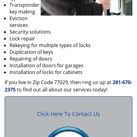
Transponder
key making
Eviction
services
Security solutions
Lock repair
Rekeying for multiple types of locks
Duplication of keys
Repairing of doors
Installation of doors for garages
Installation of locks for cabinets
If you live in Zip Code 77029, then ring us up at
281-670-
2375
to find out all about our services today!
Click Here To Contact Us