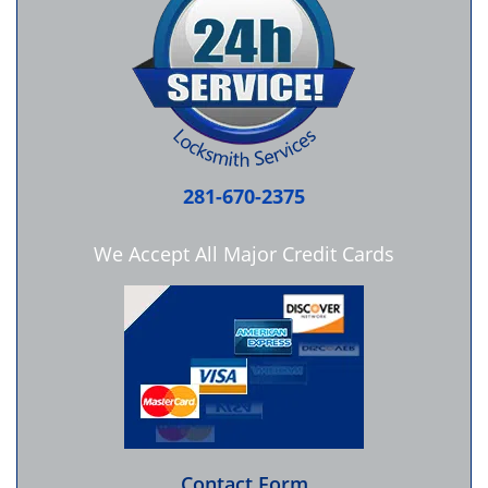
281-670-2375
We Accept All Major Credit Cards
Contact Form