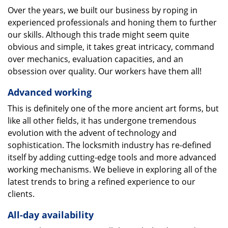
Over the years, we built our business by roping in
experienced professionals and honing them to further
our skills. Although this trade might seem quite
obvious and simple, it takes great intricacy, command
over mechanics, evaluation capacities, and an
obsession over quality. Our workers have them all!
Advanced working
This is definitely one of the more ancient art forms, but
like all other fields, it has undergone tremendous
evolution with the advent of technology and
sophistication. The locksmith industry has re-defined
itself by adding cutting-edge tools and more advanced
working mechanisms. We believe in exploring all of the
latest trends to bring a refined experience to our
clients.
All-day availability