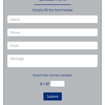
Simply fill the form below
Insert the correct answer
2 + 3?