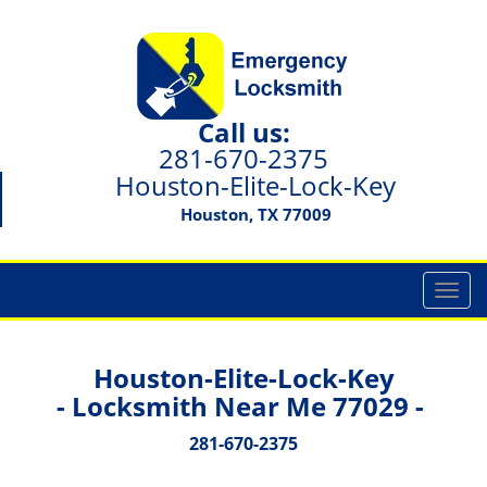
Call us:
281-670-2375
Houston-Elite-Lock-Key
Houston, TX 77009
T
o
g
g
Houston-Elite-Lock-Key
l
- Locksmith Near Me 77029 -
e
n
281-670-2375
a
v