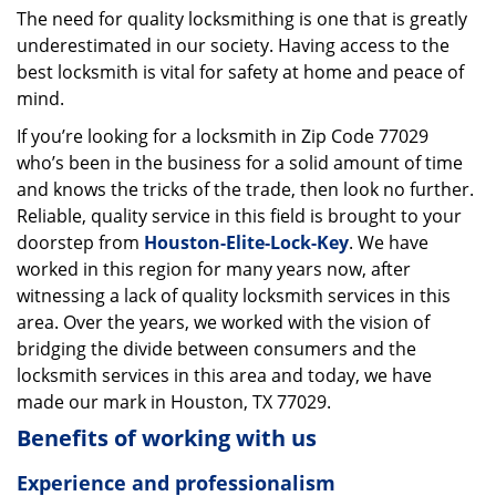
The need for quality locksmithing is one that is greatly
i
underestimated in our society. Having access to the
g
a
best locksmith is vital for safety at home and peace of
t
mind.
i
If you’re looking for a locksmith in Zip Code 77029
o
who’s been in the business for a solid amount of time
n
and knows the tricks of the trade, then look no further.
Reliable, quality service in this field is brought to your
doorstep from
Houston-Elite-Lock-Key
. We have
worked in this region for many years now, after
witnessing a lack of quality locksmith services in this
area. Over the years, we worked with the vision of
bridging the divide between consumers and the
locksmith services in this area and today, we have
made our mark in Houston, TX 77029.
Benefits of working with us
Experience and professionalism