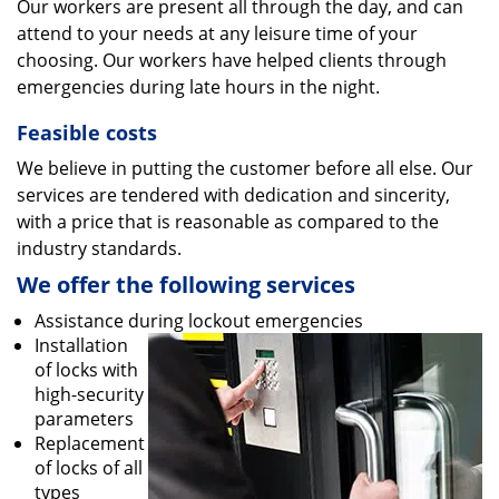
Our workers are present all through the day, and can
attend to your needs at any leisure time of your
choosing. Our workers have helped clients through
emergencies during late hours in the night.
Feasible costs
We believe in putting the customer before all else. Our
services are tendered with dedication and sincerity,
with a price that is reasonable as compared to the
industry standards.
We offer the following services
Assistance during lockout emergencies
Installation
of locks with
high-security
parameters
Replacement
of locks of all
types