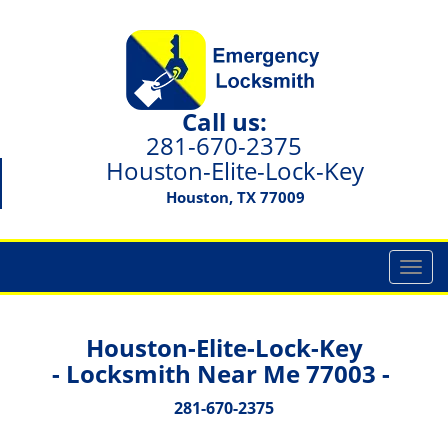
Call us:
281-670-2375
Houston-Elite-Lock-Key
Houston, TX 77009
T
o
g
g
Houston-Elite-Lock-Key
l
- Locksmith Near Me 77003 -
e
n
281-670-2375
a
v