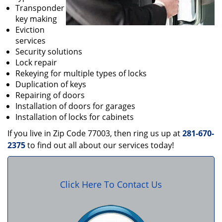
Transponder
key making
Eviction
services
Security solutions
Lock repair
Rekeying for multiple types of locks
Duplication of keys
Repairing of doors
Installation of doors for garages
Installation of locks for cabinets
If you live in Zip Code 77003, then ring us up at
281-670-
2375
to find out all about our services today!
Click Here To Contact Us