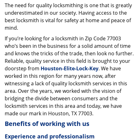
The need for quality locksmithing is one that is greatly
i
underestimated in our society. Having access to the
g
a
best locksmith is vital for safety at home and peace of
t
mind.
i
If you’re looking for a locksmith in Zip Code 77003
o
who’s been in the business for a solid amount of time
n
and knows the tricks of the trade, then look no further.
Reliable, quality service in this field is brought to your
doorstep from
Houston-Elite-Lock-Key
. We have
worked in this region for many years now, after
witnessing a lack of quality locksmith services in this
area. Over the years, we worked with the vision of
bridging the divide between consumers and the
locksmith services in this area and today, we have
made our mark in Houston, TX 77003.
Benefits of working with us
Experience and professionalism