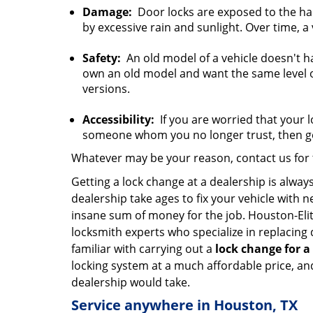
Damage:
Door locks are exposed to the har
by excessive rain and sunlight. Over time, a
Safety:
An old model of a vehicle doesn't ha
own an old model and want the same level of 
versions.
Accessibility:
If you are worried that your 
someone whom you no longer trust, then ge
Whatever may be your reason, contact us for t
Getting a lock change at a dealership is alway
dealership take ages to fix your vehicle with 
insane sum of money for the job. Houston-Eli
locksmith experts who specialize in replacing
familiar with carrying out a
lock change for a
locking system at a much affordable price, and
dealership would take.
Service anywhere in Houston, TX