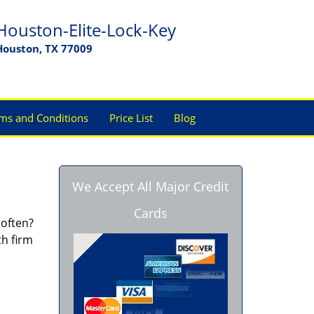
Houston-Elite-Lock-Key
Houston, TX 77009
ms and Conditions
Price List
Blog
We Accept All Major Credit
Cards
 often?
th firm