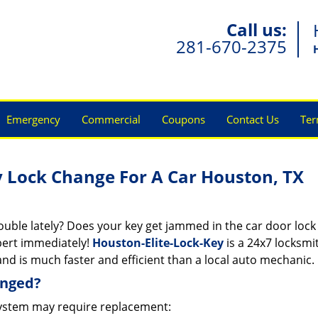
Call us:
281-670-2375
Emergency
Commercial
Coupons
Contact Us
Ter
y Lock Change For A Car Houston, TX
rouble lately? Does your key get jammed in the car door lock
pert immediately!
Houston-Elite-Lock-Key
is a 24x7 locksmi
nd is much faster and efficient than a local auto mechanic.
anged?
ystem may require replacement: