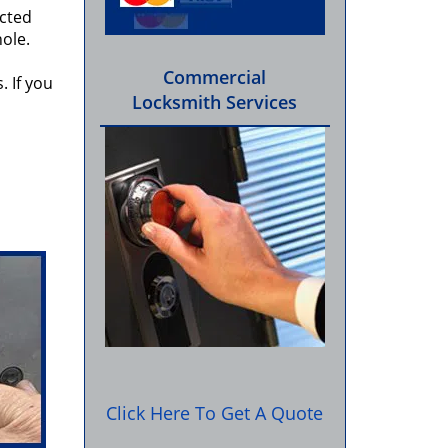
ected
hole.
Commercial
. If you
Locksmith Services
Click Here To Get A Quote