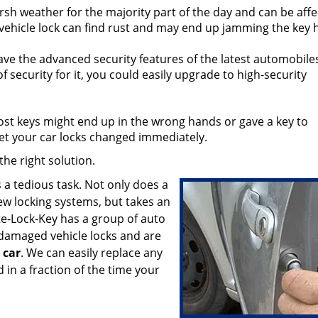
sh weather for the majority part of the day and can be aff
 vehicle lock can find rust and may end up jamming the key 
ve the advanced security features of the latest automobiles
security for it, you could easily upgrade to high-security
lost keys might end up in the wrong hands or gave a key to
t your car locks changed immediately.
he right solution.
s a tedious task. Not only does a
new locking systems, but takes an
te-Lock-Key has a group of auto
 damaged vehicle locks and are
car
. We can easily replace any
 in a fraction of the time your