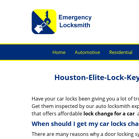
Home
Automotive
Residential
Houston-Elite-Lock-Ke
Have your car locks been giving you a lot of t
Get them inspected by our auto locksmith ex
that offers affordable
lock change for a car
a
When should I get my car locks ch
There are many reasons why a door locking s